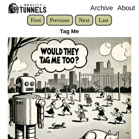
Archive
About
First
Previous
Next
Last
Tag Me