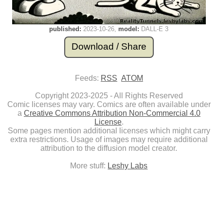
published:
2023-10-26
model:
DALL-E 3
Download / Share
Feeds:
RSS
ATOM
Copyright 2023-2025 - All Rights Reserved
Comic licenses may vary. Comics are often available under
a
Creative Commons Attribution Non-Commercial 4.0
License
.
Some pages mention additional licenses which might carry
extra restrictions. Usage of images may require additional
attribution to the diffusion model creator.
More stuff:
Leshy Labs