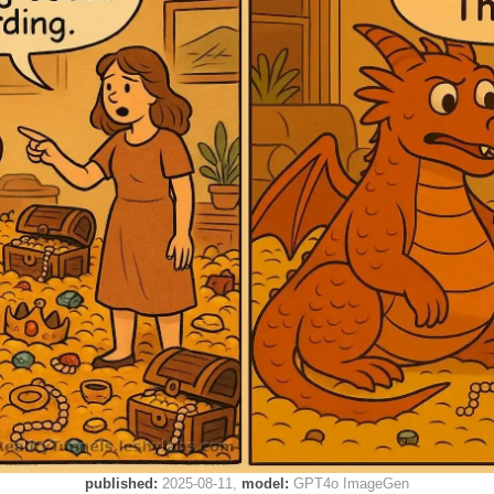
published:
2025-08-11
model:
GPT4o ImageGen