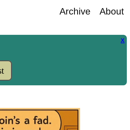
Archive
About
X
t