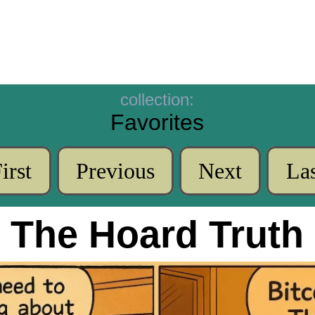
collection:
Favorites
irst
Previous
Next
Las
The Hoard Truth